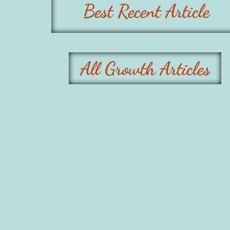
​Best Recent Article
All Growth Articles