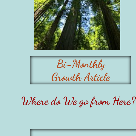
Bi-Monthly
Growth Article
Where do We go from Here