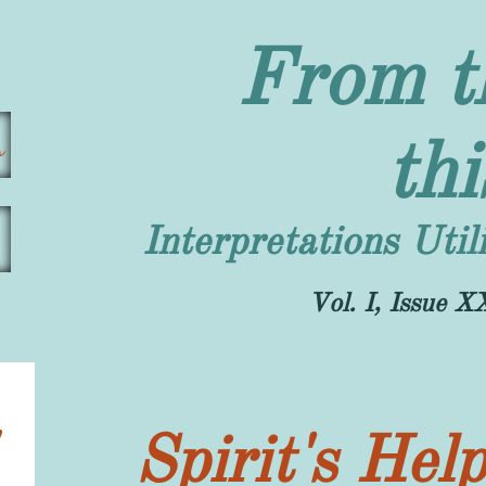
From t
s
th
Interpretations Uti
​Vol. I, Issue
Spirit's Hel