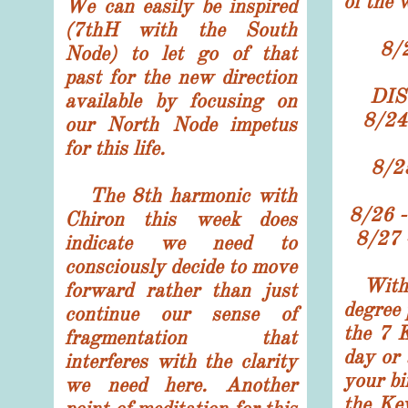
of the 
We can easily be inspired
(7thH with the South
8/
Node) to let go of that
past for the new direction
DIS
available by focusing on
8/24
our North Node impetus
for this life.
8/
The 8th harmonic with
8/26
Chiron this week does
8/27
indicate we need to
consciously decide to move
With
forward rather than just
degree 
continue our sense of
the 7 
fragmentation that
day or 
interferes with the clarity
your bi
we need here. Another
the Ke