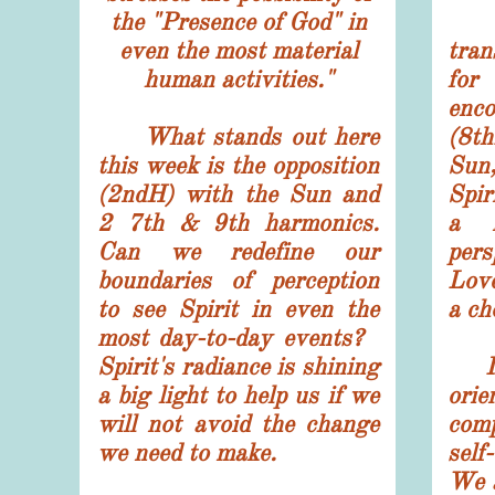
the "Presence of God" in
T
even the most material
tran
human activities."
fo
enco
What stands out here
(8th
this week is the opposition
Sun,
(2ndH) with the Sun and
Spir
2 7th & 9th harmonics.
a r
Can we redefine our
per
boundaries of perception
Love
to see Spirit in even the
a ch
most day-to-day events?
Spirit's radiance is shining
Is 
a big light to help us if we
ori
will not avoid the change
com
we need to make.
self
We a