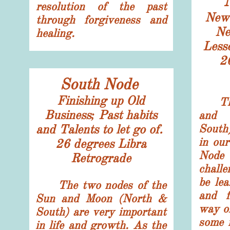
resolution of the past
New 
through forgiveness and
N
healing.
Less
​2
South Node
Finishing up Old
The 
Business; Past habits
and 
and Talents to let go of.
South
in ou
​26 degrees Libra
Node
​Retrograde
chall
be lea
The two nodes of the
and f
Sun and Moon (North &
way of
South) are very important
some 
in life and growth. As the