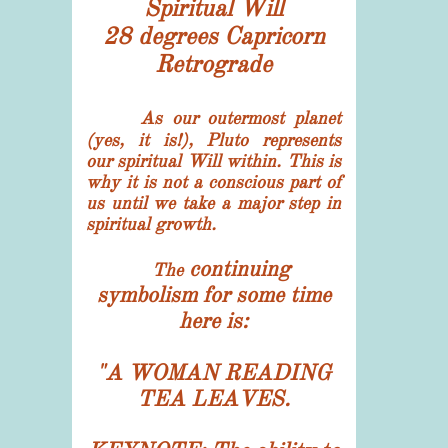
​Spiritual Will
28 degrees Capricorn
​Retrograde
As our outermost planet
(yes, it is!), Pluto represents
our spiritual Will within. This is
why it is not a conscious part of
us until we take a major step in
spiritual growth.
continuing
The
symbolism for some time
here is:
"
A WOMAN READING
TEA LEAVES.