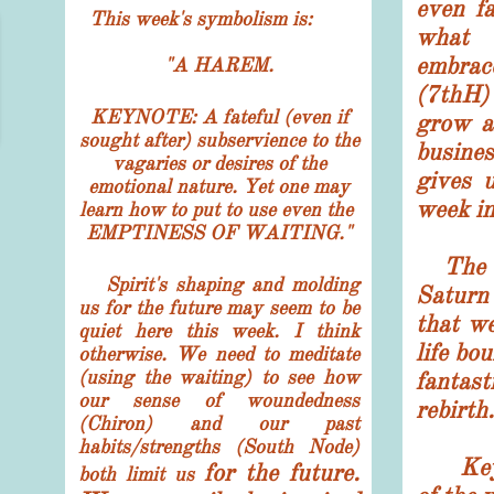
even fa
This week's symbolism is:
what 
embrac
"
A HAREM.
(7thH)
KEYNOTE: A fateful (even if
grow a
sought after) subservience to the
busines
vagaries or desires of the
gives 
emotional nature. Yet one may
week i
learn how to put to use even the
EMPTINESS OF WAITING."
The 2
Spirit's shaping and molding
Saturn
us for the future may seem to be
that we
quiet here this week. I think
life bo
otherwise. We need to meditate
(using the waiting) to see how
fantas
our sense of woundedness
rebirth.
(Chiron) and our past
habits/strengths (South Node)
K
e
for the future.
both limit us