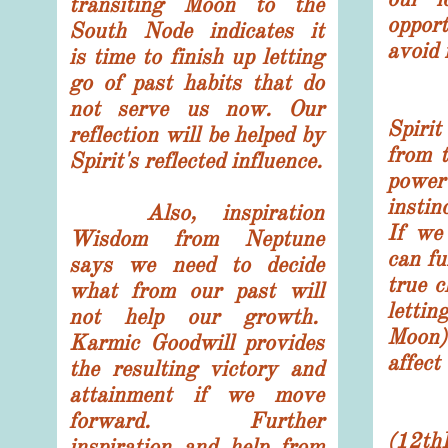
transiting Moon to the
oppor
South Node indicates it
avoid 
is time to finish up letting
go of past habits that do
The 
not serve us now. Our
Spiri
reflection will be helped by
from 
Spirit's reflected influence.
power
instin
Also, inspiration
If we
Wisdom from Neptune
can fu
says we need to decide
true c
what from our past will
letti
not help our growth.
Moon
Karmic Goodwill provides
affect 
the resulting victory and
attainment if we move
The
forward. Further
(12th
inspiration and help from