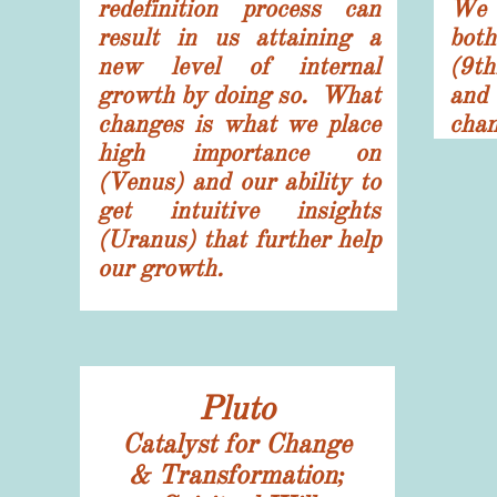
redefinition process can
We 
result in us attaining a
bot
new level of internal
(9t
growth by doing so. What
and
changes is what we place
chan
high importance on
(Venus) and our ability to
get intuitive insights
(Uranus) that further help
our growth.
Pluto
Catalyst for Change
& Transformation;