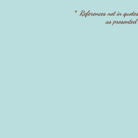
* References not in quote
as presented 