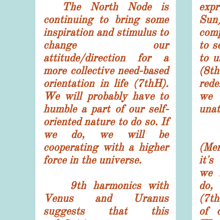
The North Node is
exp
continuing to bring some
Sun
inspiration and stimulus to
comp
change our
to s
attitude/direction for a
to u
more collective need-based
(8th
orientation in life (7thH).
rede
W
e will probably have to
we 
humble a part of our self-
unat
oriented nature to do so. If
we do, we will be
Mi
cooperating with a higher
(Mer
force in the universe.
it's
we 
9th harmonics with
do,
Venus and Uranus
(7th
suggests that this
of 