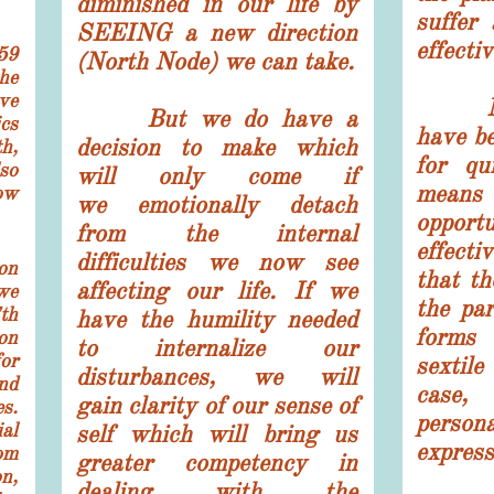
diminished in our life by
suffer 
SEEING a new direction
effectiv
59
(North Node) we can take.
he
ve
Nept
But we do have a
cs
have be
decision to make which
h,
for qu
so
will only come if
mea
ow
we emotionally detach
oppor
from the internal
effecti
difficulties we now see
on
that th
affecting our life. If we
we
the par
th
have the humility needed
forms 
ion
to internalize our
or
sextil
disturbances, we will
nd
case,
gain
clarity of our sense of
s.
person
al
self which will bring us
express
om
greater competency in
on,
dealing with the