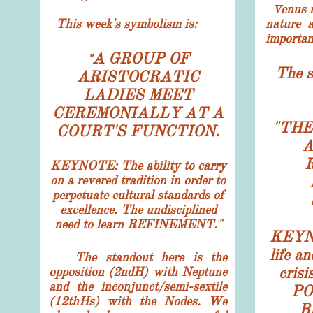
enus 
V
This week's symbolism
is:
nature 
importan
A GROUP OF
"
The s
ARISTOCRATIC
LADIES MEET
CEREMONIALLY AT A
"
THE
COURT'S FUNCTION.
A
KEYNOTE: The ability to carry
on a revered tradition in order to
perpetuate cultural standards of
excellence. The undisciplined
need to learn REFINEMENT."
KEYNO
life a
The standout here is the
cris
opposition (2ndH) with Neptune
and the inconjunct/semi-sextile
PO
(12thHs) with the Nodes. We
B