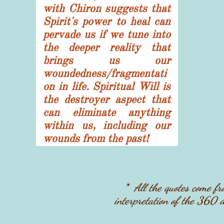
with Chiron suggests that
Spirit's power to heal can
pervade us if we tune into
the deeper reality that
brings us our
woundedness/fragmentati
on in life. Spiritual Will is
the destroyer aspect that
can eliminate anything
within us, including our
wounds from the past!
* ​All the quotes come 
interpretation of the 360 d