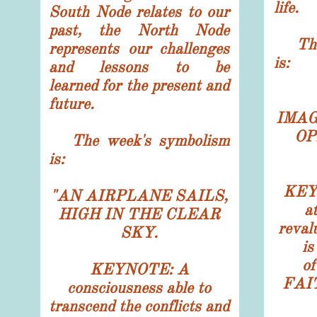
life.
South Node relates to our
past, the North Node
The 
represents our challenges
is:
and lessons to be
learned for the present and
future.
IMAG
OP
The week's symbolism
is:
KEYN
"
AN AIRPLANE SAILS,
a
HIGH IN THE CLEAR
reval
SKY.
is
o
KEYNOTE: A
FAIT
consciousness able to
transcend the conflicts and