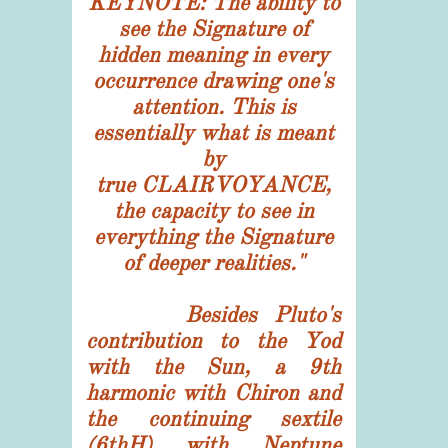
KEYNOTE: The ability to
see the Signature of
hidden meaning in every
occurrence drawing one's
attention. This is
essentially what is meant
by
true CLAIRVOYANCE,
the capacity to see in
everything the Signature
of deeper realities."
Besides Pluto's
contribution to the Yod
with the Sun, a 9th
harmonic with Chiron and
the continuing sextile
(6thH) with Neptune