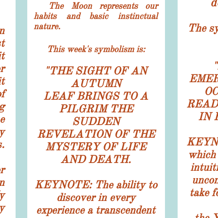
d
The Moon represents our
habits and basic instinctual
nature.
​​The s
n
t
This week's symbolism is:
t
"
r
"
THE SIGHT OF AN
EMER
t
AUTUMN
O
f
LEAF BRINGS TO A
READ
g
PILGRIM THE
IN
e
SUDDEN
y
REVELATION OF THE
KEYNO
.
MYSTERY OF LIFE
which 
AND DEATH.
intuit
r
uncon
n
KEYNOTE: The ability to
take f
y
discover in every
y
experience a transcendent
the