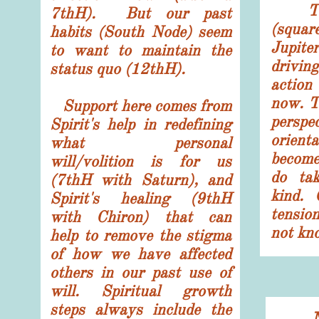
The k
7thH). But our past
(squa
habits (South Node) seem
Jupit
to want to maintain the
drivin
status quo (12thH).
actio
now. T
Support here comes from
pers
Spirit's help in redefining
orien
what personal
become
will/volition is for us
do ta
(7thH with Saturn), and
kind. 
Spirit's healing (9thH
tensio
with Chiron) that can
not kn
help to remove the stigma
of how we have affected
others in our past use of
will. Spiritual growth
steps always include the