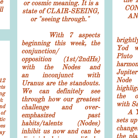
e
or cosmic meaning. It is a
CON
l
state of CLAIR-SEEING,
AN
or "seeing through."
Spir
With 7 aspects
bright
beginning this week, the
Yod w
conjunction/
Pluto 
opposition (1st/2ndHs)
har
with the Nodes and
Jupit
an inconjunct with
Nod
12
Uranus are the standouts.
ts
highli
We can definitely see
ng
the o
through how our greatest
t;
with 
nd
challenge and over-
A Yod
of
emphasized past
ic
sets up
habits/talents (Nodes)
es
change
inhibit us now and can be
ay
the pla