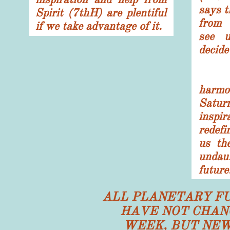
says t
Spirit (7thH) are plentiful
from 
if we take advantage of it.
see u
decide
The
har
Satu
inspi
redef
us th
undau
future
ALL PLANETARY F
HAVE NOT CHAN
WEEK, BUT NEW