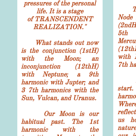
pressures of the personal
This
life. It is a stage
Node 
of TRANSCENDENT
(2ndH
REALIZATION.
"
5th 
Mercu
What stands out now
(12th
is the conjunction (1stH)
with 
with the Moon; an
7th ha
inconjunction (12thH)
with Neptune; a 9th
Let'
harmonic with Jupter; and
start
3 7th harmonics with the
harmo
Sun, Vulcan, and Uranus.
Wher
refle
Our Moon is our
us ho
habitual past. The 1st
natur
harmonic with the
our i