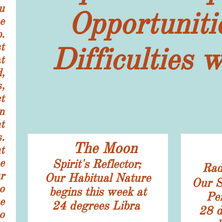
u
Opportuniti
e
.
t
Difficulties 
t
,
,
t
n
t
.
The Moon
t
e
Spirit's Reflector;
Rad
r
​Our Habitual Nature
Our S
o
begins this week at
Per
e
24
degrees Libra
​28
d
o