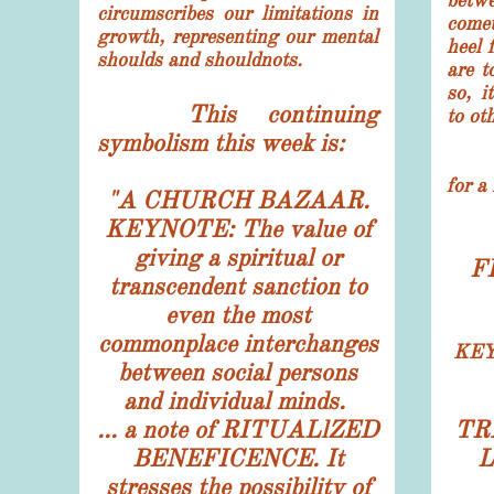
betwe
circumscribes our limitations in
comet
growth, representing our mental
heel 
shoulds and shouldnots.
are t
so, i
This continuing
to ot
symbolism this week is:
The 
for a
"
A CHURCH BAZAAR.
KEYNOTE: The value of
giving a spiritual or
F
transcendent sanction to
even the most
commonplace interchanges
KEY
between social persons
and individual minds.
... a note of RITUALlZED
TR
BENEFICENCE. It
L
stresses the possibility of