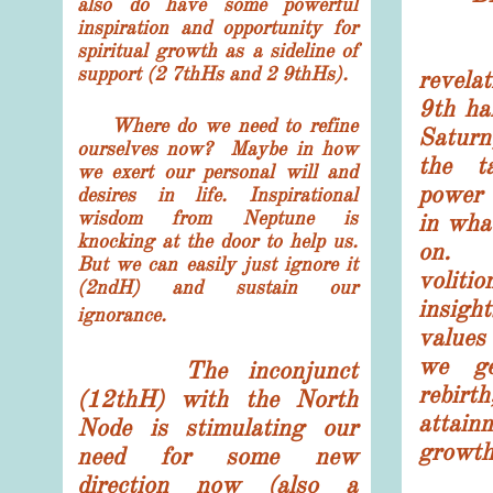
also do have some powerful
inspiration and opportunity for
What
spiritual growth as a sideline of
support (2 7thHs and 2 9thHs).
revela
9th ha
Where do we need to refine
Saturn
ourselves now? Maybe in how
the t
we exert our personal will and
power 
desires in life. Inspirational
wisdom from Neptune is
in wha
knocking at the door to help us.
on. 
But we can easily just ignore it
volit
(2ndH) and sustain our
insigh
ignorance.
value
we ge
The inconjunct
rebi
(12thH) with the North
attain
Node is stimulating our
growth 
need for some new
direction now (also a