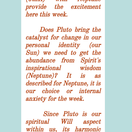
provide the excitement
here this week.
Does Pluto bring the
catalyst for change in our
personal identity (our
Sun) we need to get the
abundance from Spirit's
inspirational wisdom
(Neptune)? It is as
described for Neptune, it is
our choice or internal
anxiety for the week.
Since Pluto is our
spiritual Will aspect
within us, its harmonic