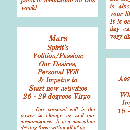
point of meditation for this
is als
week!
your li
It is e
day can
very di
Mars
Spirit's
Volition/Passion;
Our Desires,
Personal Will
Aes
& Impetus to
Start new activities
Wha
26 - 29 degrees Virgo
Im
​ Our personal will is the
15 -
power to change us and our
circumstances. It is a masculine
driving force within all of us.