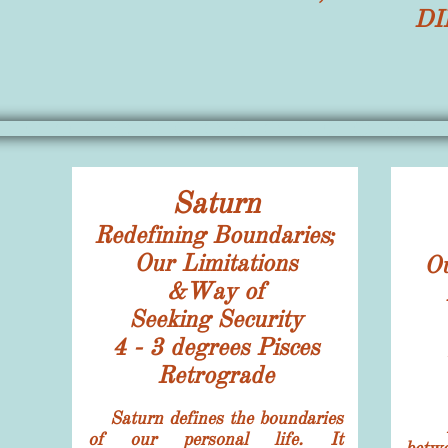
DI
Saturn
Redefining Boundaries;
Our Limitations
O
&Way of
Seeking Security
4 - 3 degrees
Pisces
Retrograde
Saturn defines the boundaries
of our personal life. It