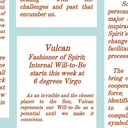
ior
So, w
challenges and past that
th
person
of
encumber us.
major 
s,
ew
inspir
st
Spiri
ow
chang
Vulcan
facil
proces
​Fashioner of Spirit;
re
Internal Will-to-Be
ce
The 7
ll
starts this week at
bring c
ck
6 degrees Virgo
cooper
st
force;
ow
​ As an invisible and the closest
identif
is
planet to the Sun, Vulcan
to de
represents our Will-to-Be as a
potential until we make it
compu
conscious.
symbo