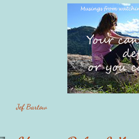
Jef Bartow