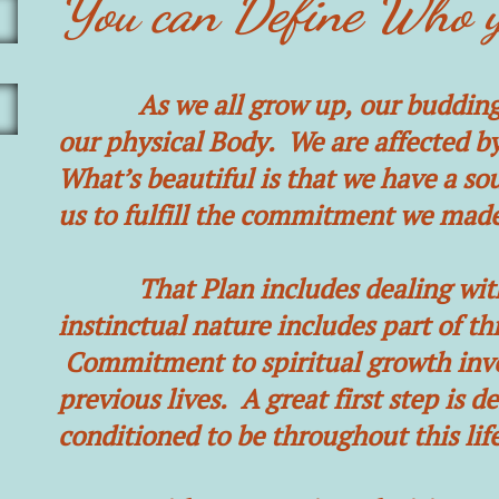
You can Define Who y
As we all grow up, our budding pe
our physical Body. We are affected by
What’s beautiful is that we have a sou
us to fulfill the commitment we mad
That Plan includes dealing with a 
instinctual nature includes part of thi
Commitment to spiritual growth involv
previous lives. A great first step is
conditioned to be throughout this life