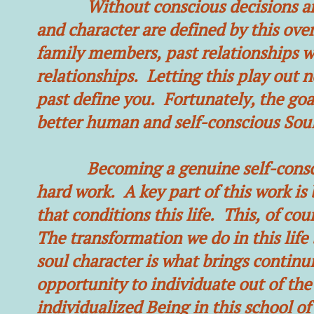
Without conscious decisions and 
and character are defined by this ove
family members, past relationships wi
relationships. Letting this play out n
past define you. Fortunately, the goal
better human and self-conscious Soul 
Becoming a genuine self-conscious
hard work. A key part of this work i
that conditions this life. This, of cour
The transformation we do in this life 
soul character is what brings continuit
opportunity to individuate out of th
individualized Being in this school of