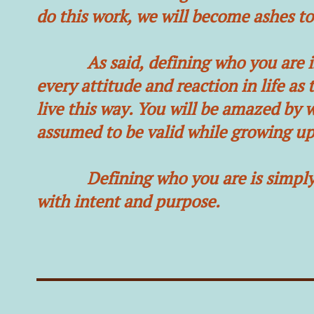
do this work, we will become ashes t
As said, defining who you are is a g
every attitude and reaction in life as
live this way. You will be amazed by 
assumed to be valid while growing up
Defining who you are is simply gro
with intent and purpose.