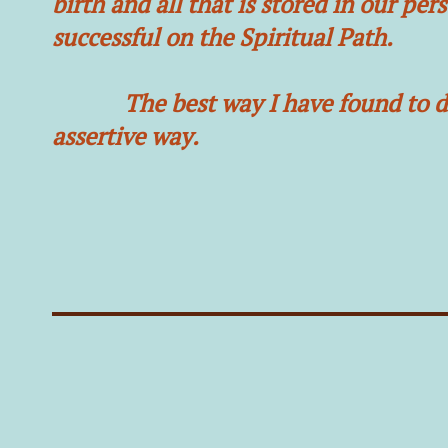
birth and all that is stored in our pe
successful on the Spiritual Path.
The best way I have found to do th
assertive way.