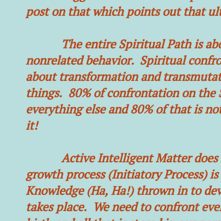
post on that which points out that ulti
The entire Spiritual Path is about
nonrelated behavior. Spiritual confron
about transformation and transmutati
things. 80% of confrontation on the S
everything else and 80% of that is n
it!
Active Intelligent Matter does not
growth process (Initiatory Process) is
Knowledge (Ha, Ha!) thrown in to dev
takes place. We need to confront ever