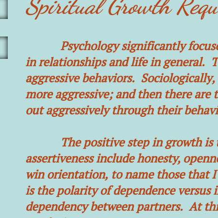
Spiritual Growth Requ
Psychology significantly focuses o
in relationships and life in general. 
aggressive behaviors. Sociologically
more aggressive; and then there are t
out aggressively through their behavi
The positive step in growth is to 
assertiveness include honesty, openne
win orientation, to name those that I
is the polarity of dependence versus 
dependency between partners. At this 