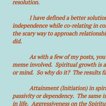
resolution.
I have defined a better solution. 
independence while co-relating in co
the scary way to approach relationshi
did.
As with a few of my posts, you’re 
meme involved. Spiritual growth is abs
or mind. So why do it? The results f
Attainment (Initiation) in spiritu
passivity or dependency. The same is
in life. Aggressiveness on the Spiritu