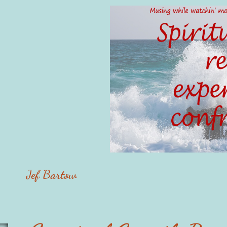
Jef Bartow