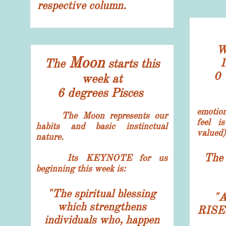
respective column.
W
Moon
The
starts this
I
0 
week at
6 degrees Pisces
emotio
The Moon represents our
feel i
habits and basic instinctual
valued)
nature.
The 
Its
KEYNOTE for us
beginning this week is:
"The spiritual blessing
"
A
which strengthens
RISE
individuals who, happen