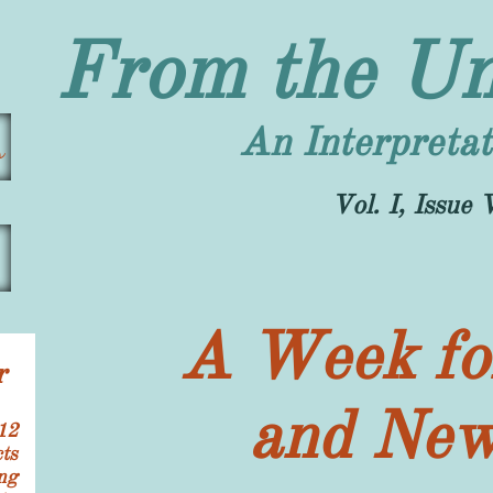
From the Un
An Interpretat
s
​Vol. I, Issu
A Week for
r
and New
12
ts
ng