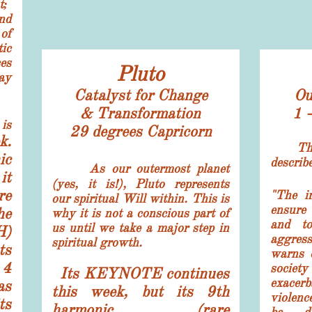
t;
nd
of
ic
es
Pluto
ay
Catalyst for Change
Ou
& Transformation
1 
is
29 degrees
Capricorn
k.
Th
ic
describ
As our outermost planet
it
(yes, it is!), Pluto represents
re
"The in
our spiritual Will within. This is
ensure
he
why it is not a conscious part of
and to
us until we take a major step in
H)
aggres
spiritual growth.
ts
warns o
 4
socie
Its KEYNOTE continues
exacerb
as
this week, but its 9th
violence
ts
harmonic (rare