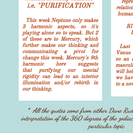
repre
i.e. "PURIFICATION"
relatio
human 
This week Neptune only makes
RI
3 harmonic aspects, so it's
playing alone so to speak. But 2
of these are to Mercury, which
further makes our thinking and
Last w
communicating a pivot for
Venus 
change this week. Mercury's 9th
so an a
harmonic here suggests
mascul
that purifying our mental
will he
rigidity can lead to an interior
we have
illumination and/or rebirth in
to a ne
our thinking.
* ​All the quotes come from either Dane Ru
interpretation of the 360 degrees of the zodiac
particular topic.