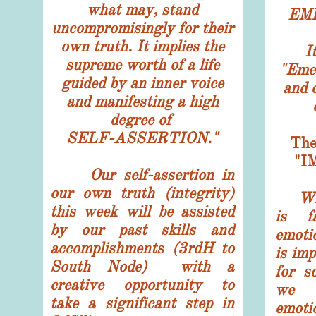
what may, stand
EM
uncompromisingly for their
own truth. It implies the
I
supreme worth of a life
"Eme
guided by an inner voice
and o
and manifesting a high
degree of
SELF-ASSERTION."
Th
"I
Our self-assertion in
our own truth (integrity)
What 
this week will be assisted
is f
by our past skills and
emoti
accomplishments (3rdH to
is imp
South Node) with a
for s
creative opportunity to
we i
take a significant step in
emoti