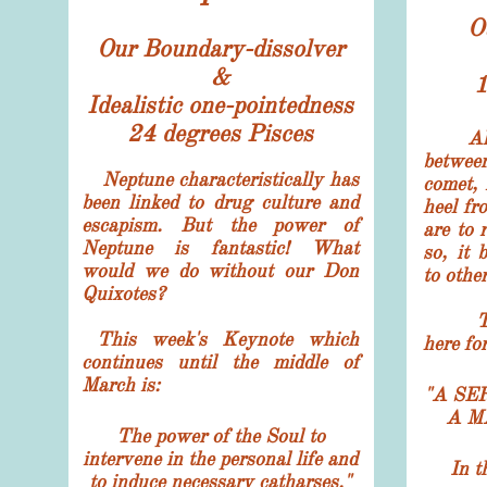
O
Our Boundary-dissolver
&
1
Idealistic one-pointedness
24 degrees Pisces
A
betwee
Neptune characteristically has
comet, 
been linked to drug culture and
heel fr
escapism. But the power of
are to 
Neptune is fantastic! What
so, it 
would we do without our Don
to other
Quixotes?
The s
This week's
Keynote which
here fo
continues until the middle of
March is:
"A SE
A M
The power of the Soul to
intervene in the personal life and
In t
to induce necessary catharses."