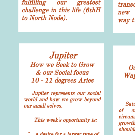
fulfilling our greatest
transc
challenge in this life (6thH
new w
to North Node).
way th
Jupiter
How we Seek to Grow
Ou
& our Social focus
Way 
10 - 11 degrees Aries
Jupiter represents our social
world and how we grow beyond
Satur
our small selves.
of ou
circum
This week's opportunity
is:
growth
should
"... a desire for a larger type of