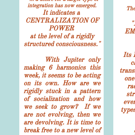
integration has now emerged.
The sy
It indicates a
CENTRALIZATION OF
"
POWER
EM
at the level of a rigidly
structured consciousness."
Its
With Jupiter only
c
making 6 harmonics this
trans
week, it seems to be acting
one
on its own. How are we
ra
rigidly stuck in a pattern
str
of socialization and how
ever
we seek to grow? If we
types
are not evolving, then we
are devolving. It is time to
break free to a new level of