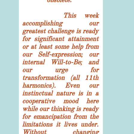
This week
accomplishing our
greatest challenge is ready
for significant attainment
or at least some help from
our Self-expression; our
internal Will-to-Be; and
our urge for
transformation (all 11th
harmonics). Even our
instinctual nature is in a
cooperative mood here
while our thinking is ready
for emancipation from the
limitations it lives under.
Without changing