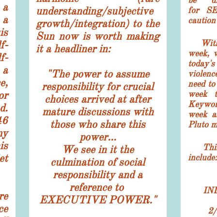
be di
 a
understanding/subjective
for S
 a
caution 
growth/integration) to the
is
Sun now is worth making
With 3
f-
it a headliner in:
week, 
f-
today
 a
"The power to assume
violenc
e,
need to
responsibility for crucial
r
week t
choices arrived at after
Keywor
d.
mature discussions with
week a
46
those who share this
Pluto m
my
power...
is
This w
We see in it the
et
include:
culmination of social
responsibility and a
reference to
IN
re
EXECUTIVE POWER."
ce
2