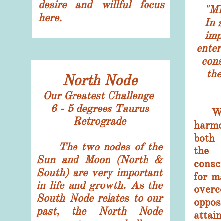
desire and willful focus
"M
here.
In 
impl
enter
cons
the
North Node
Our Greatest Challenge
6 - 5 degrees Taurus
With
​Retrograde
harm
both
The two nodes of the
the 
Sun and Moon (North &
cons
South) are very important
for m
in life and growth. As the
ove
South Node relates to our
opposi
past, the North Node
attai