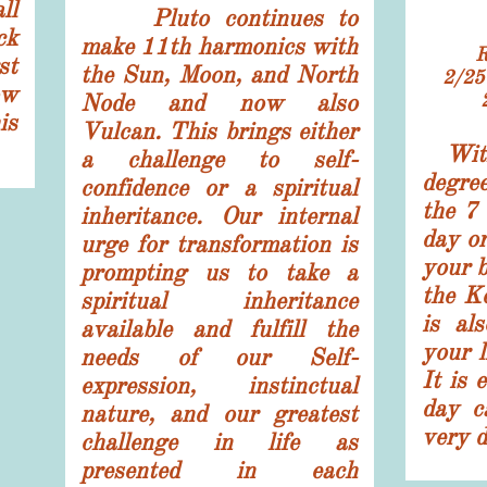
ll
Pluto continues to
ck
make 11th harmonics with
st
the Sun, Moon, and North
2/2
ow
Node and now also
is
Vulcan. This brings either
Wit
a challenge to self-
degree
confidence or a spiritual
the 7
inheritance. Our internal
day or
urge for transformation is
your b
prompting us to take a
the K
spiritual inheritance
is al
available and fulfill the
your l
needs of our Self-
It is 
expression, instinctual
day ca
nature, and our greatest
very d
challenge in life as
presented in each