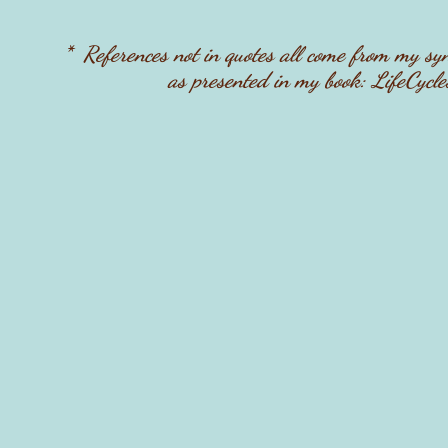
* References not in quotes all come from my sy
as presented in my book: LifeCycle