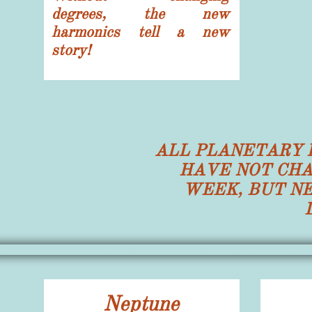
degrees, the new
harmonics tell a new
story!
ALL PLANETARY 
HAVE NOT CHA
WEEK, BUT N
Neptune