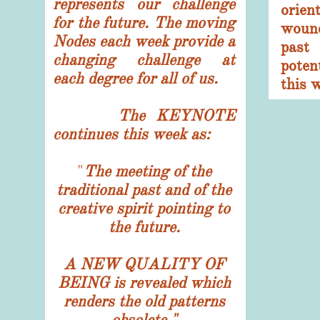
represents our challenge
orie
for the future. T
he moving
woun
Nodes each week provide a
past
changing challenge at
pote
each degree for all of us.
this 
The KEYNOTE
continues this week as:
​"
The meeting of the
traditional past and of the
creative spirit pointing to
the future.
A NEW QUALITY OF
BEING is revealed which
renders the old patterns
obsolete."